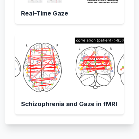
Real-Time Gaze
Schizophrenia and Gaze in fMRI