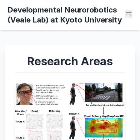
Developmental Neurorobotics
(Veale Lab) at Kyoto University
Research Areas