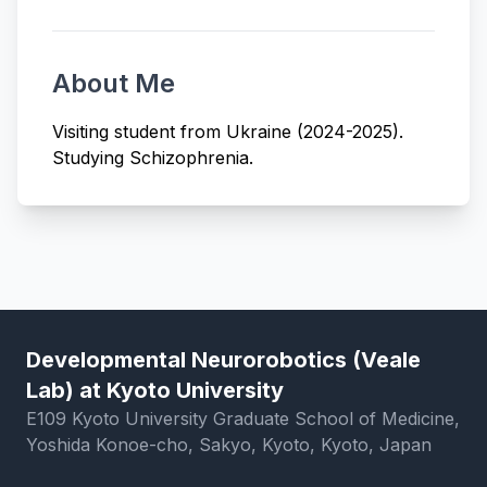
About Me
Visiting student from Ukraine (2024-2025).
Studying Schizophrenia.
Developmental Neurorobotics (Veale
Lab) at Kyoto University
E109 Kyoto University Graduate School of Medicine,
Yoshida Konoe-cho, Sakyo, Kyoto, Kyoto, Japan