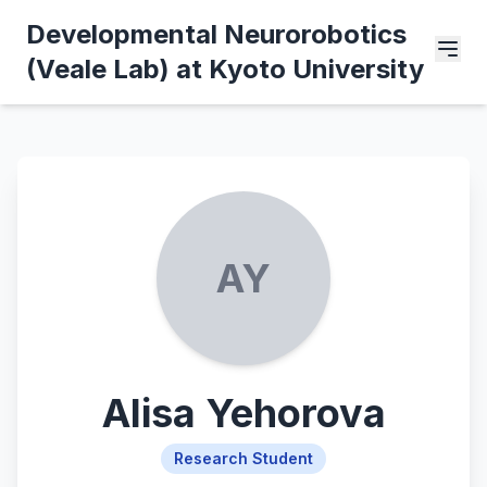
Developmental Neurorobotics
(Veale Lab) at Kyoto University
AY
Alisa Yehorova
Research Student